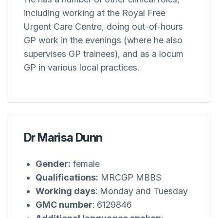
including working at the Royal Free
Urgent Care Centre, doing out-of-hours
GP work in the evenings (where he also
supervises GP trainees), and as a locum
GP in various local practices.
Dr Marisa Dunn
Gender:
female
Qualifications:
MRCGP MBBS
Working days
: Monday and Tuesday
GMC number
: 6129846