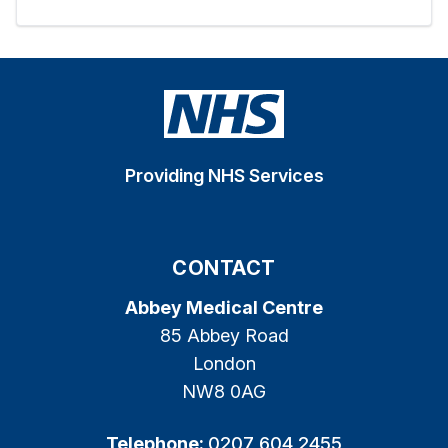
Providing NHS Services
CONTACT
Abbey Medical Centre
85 Abbey Road
London
NW8 0AG
Telephone:
0207 604 2455