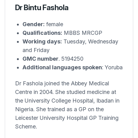
Dr Bintu Fashola
Gender:
female
Qualifications:
MBBS MRCGP
Working days:
Tuesday, Wednesday
and Friday
GMC number
. 5194250
Additional languages spoken
: Yoruba
Dr Fashola joined the
Abbey Medical
Centre
in 2004. She studied medicine at
the University College Hospital, Ibadan in
Nigeria. She trained as a GP on the
Leicester University Hospital GP Training
Scheme.