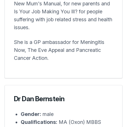
New Mum's Manual, for new parents and
Is Your Job Making You Ill? for people
suffering with job related stress and health
issues.
She is a GP ambassador for Meningitis
Now, The Eve Appeal and Pancreatic
Cancer Action.
Dr Dan Bernstein
Gender:
male
Qualifications:
MA (Oxon) MBBS