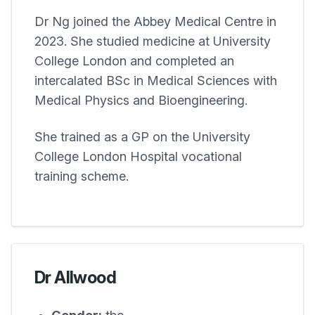
Dr Ng joined the
Abbey Medical Centre
in
2023. She studied medicine at University
College London and completed an
intercalated BSc in Medical Sciences with
Medical Physics and Bioengineering.
She trained as a GP on the University
College London Hospital vocational
training scheme.
Dr Allwood