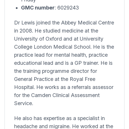
GMC number
: 6029243
Dr Lewis joined the
Abbey Medical Centre
in 2008. He studied medicine at the
University of Oxford and at University
College London Medical School. He is the
practice lead for mental health, practice
educational lead and is a GP trainer. He is
the training programme director for
General Practice at the Royal Free
Hospital. He works as a referrals assessor
for the Camden Clinical Assessment
Service.
He also has expertise as a specialist in
headache and migraine. He worked at the