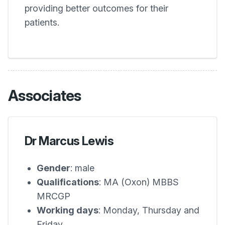
providing better outcomes for their
patients.
Associates
Dr Marcus Lewis
Gender
: male
Qualifications
: MA (Oxon) MBBS
MRCGP
Working days
: Monday, Thursday and
Friday