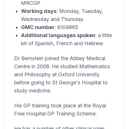
MRCGP
Working days
: Monday, Tuesday,
Wednesday and Thursday
GMC number
: 6104865
Additional languages spoken
: a little
bit of Spanish, French and Hebrew.
Dr Bernstein joined the
Abbey Medical
Centre
in 2008. He studied Mathematics
and Philosophy at Oxford University
before going to St George's Hospital to
study medicine.
His GP training took place at the Royal
Free Hospital GP Training Scheme.
He has a number of other clinical roles,