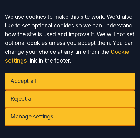
Accept all
We use cookies to make this site work. We'd also
like to set optional cookies so we can understand
how the site is used and improve it. We will not set
optional cookies unless you accept them. You can
change your choice at any time from the
Cookie
settings
link in the footer.
Accept all
Reject all
Manage settings