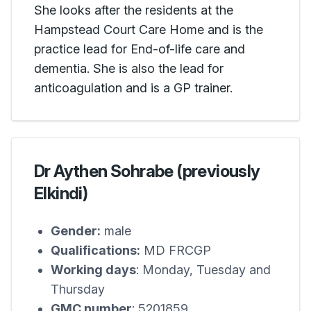
She looks after the residents at the
Hampstead Court Care Home and is the
practice lead for End-of-life care and
dementia. She is also the lead for
anticoagulation and is a GP trainer.
Dr Aythen Sohrabe (previously
Elkindi)
Gender:
male
Qualifications:
MD FRCGP
Working days
: Monday, Tuesday and
Thursday
GMC number
: 5201859