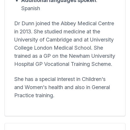
Additional languages spoken
:
Spanish
Dr Dunn joined the
Abbey Medical Centre
in 2013. She studied medicine at the
University of Cambridge and at University
College London Medical School. She
trained as a GP on the Newham University
Hospital GP Vocational Training Scheme.
She has a special interest in Children's
and Women's health and also in General
Practice training.