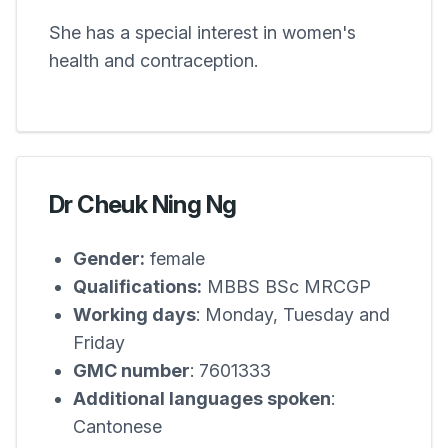
She has a special interest in women's
health and contraception.
Dr Cheuk Ning Ng
Gender:
female
Qualifications:
MBBS BSc MRCGP
Working days
: Monday, Tuesday and
Friday
GMC number
: 7601333
Additional languages spoken
:
Cantonese