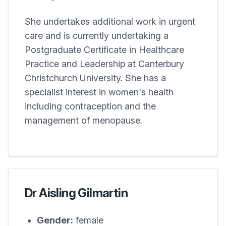
She undertakes additional work in urgent
care and is currently undertaking a
Postgraduate Certificate in Healthcare
Practice and Leadership at Canterbury
Christchurch University. She has a
specialist interest in women's health
including contraception and the
management of menopause.
Dr Aisling Gilmartin
Gender:
female