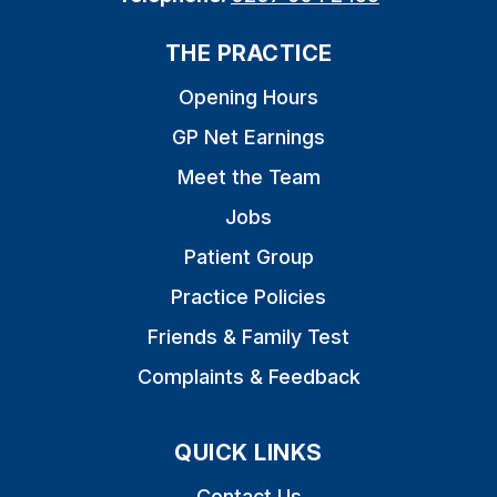
THE PRACTICE
Opening Hours
GP Net Earnings
Meet the Team
Jobs
Patient Group
Practice Policies
Friends & Family Test
Complaints & Feedback
QUICK LINKS
Contact Us