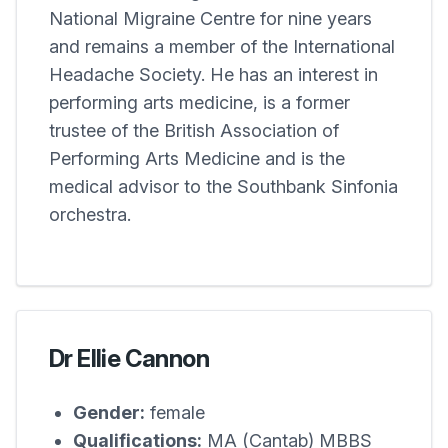
National Migraine Centre for nine years
and remains a member of the International
Headache Society. He has an interest in
performing arts medicine, is a former
trustee of the British Association of
Performing Arts Medicine and is the
medical advisor to the Southbank Sinfonia
orchestra.
Dr Ellie Cannon
Gender:
female
Qualifications:
MA (Cantab) MBBS