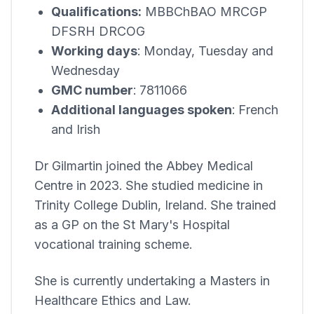
Qualifications:
MBBChBAO MRCGP
DFSRH DRCOG
Working days
: Monday, Tuesday and
Wednesday
GMC number
: 7811066
Additional languages spoken
: French
and Irish
Dr Gilmartin joined the
Abbey Medical
Centre
in 2023. She studied medicine in
Trinity College Dublin, Ireland. She trained
as a GP on the St Mary's Hospital
vocational training scheme.
She is currently undertaking a Masters in
Healthcare Ethics and Law.