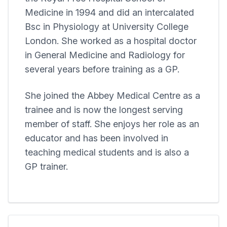
Medicine in 1994 and did an intercalated
Bsc in Physiology at University College
London. She worked as a hospital doctor
in General Medicine and Radiology for
several years before training as a GP.
She joined the
Abbey Medical Centre
as a
trainee and is now the longest serving
member of staff. She enjoys her role as an
educator and has been involved in
teaching medical students and is also a
GP trainer.