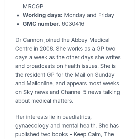
MRCGP
Working days:
Monday and Friday
GMC number
. 6030416
Dr Cannon joined the
Abbey Medical
Centre
in 2008. She works as a GP two
days a week as the other days she writes
and broadcasts on health issues. She is
the resident GP for the Mail on Sunday
and Mailonline, and appears most weeks
on Sky news and Channel 5 news talking
about medical matters.
Her interests lie in paediatrics,
gynaecology and mental health. She has
published two books - Keep Calm, The