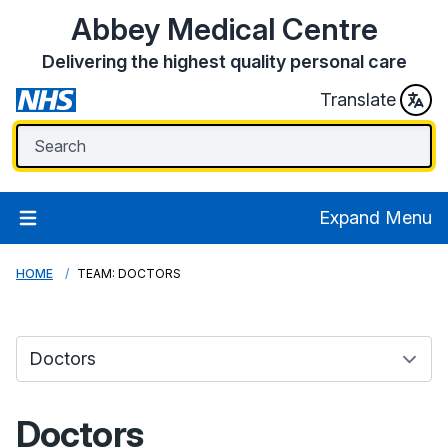
Abbey Medical Centre
Delivering the highest quality personal care
Translate
Expand Menu
HOME
TEAM: DOCTORS
Doctors