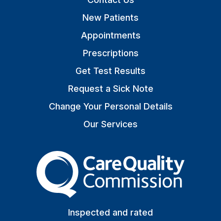
New Patients
Appointments
Prescriptions
Get Test Results
Request a Sick Note
Change Your Personal Details
Our Services
The Care Quality Commiss
Inspected and rated