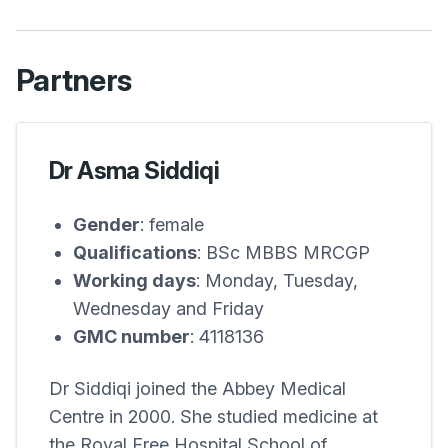
Partners
Dr Asma Siddiqi
Gender
: female
Qualifications
: BSc MBBS MRCGP
Working days
: Monday, Tuesday,
Wednesday and Friday
GMC number
: 4118136
Dr Siddiqi joined the
Abbey Medical
Centre
in 2000. She studied medicine at
the Royal Free Hospital School of