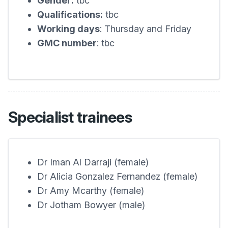
Gender:
tbc
Qualifications:
tbc
Working days
: Thursday and Friday
GMC number
: tbc
Specialist trainees
Dr Iman Al Darraji (female)
Dr Alicia Gonzalez Fernandez (female)
Dr Amy Mcarthy (female)
Dr Jotham Bowyer (male)