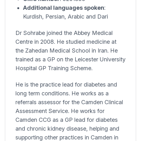
Additional languages spoken
:
Kurdish, Persian, Arabic and Dari
Dr Sohrabe joined the
Abbey Medical
Centre
in 2008. He studied medicine at
the Zahedan Medical School in Iran. He
trained as a GP on the Leicester University
Hospital GP Training Scheme.
He is the practice lead for diabetes and
long term conditions. He works as a
referrals assessor for the Camden Clinical
Assessment Service. He works for
Camden CCG as a GP lead for diabetes
and chronic kidney disease, helping and
supporting other practices in Camden in