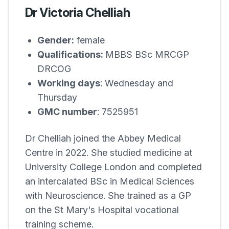
Dr Victoria Chelliah
Gender:
female
Qualifications:
MBBS BSc MRCGP
DRCOG
Working days
: Wednesday and
Thursday
GMC number
: 7525951
Dr Chelliah joined the
Abbey Medical
Centre
in 2022. She studied medicine at
University College London and completed
an intercalated BSc in Medical Sciences
with Neuroscience. She trained as a GP
on the St Mary's Hospital vocational
training scheme.