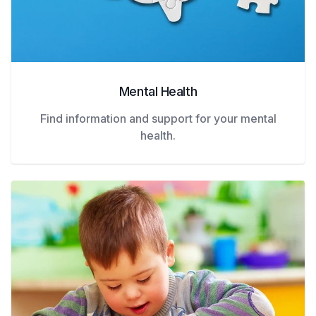
Mental Health
Find information and support for your mental
health.