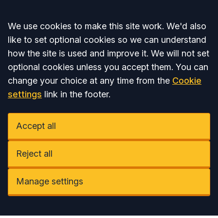
Accept all
We use cookies to make this site work. We'd also
like to set optional cookies so we can understand
how the site is used and improve it. We will not set
optional cookies unless you accept them. You can
change your choice at any time from the
Cookie
settings
link in the footer.
Accept all
Reject all
Manage settings