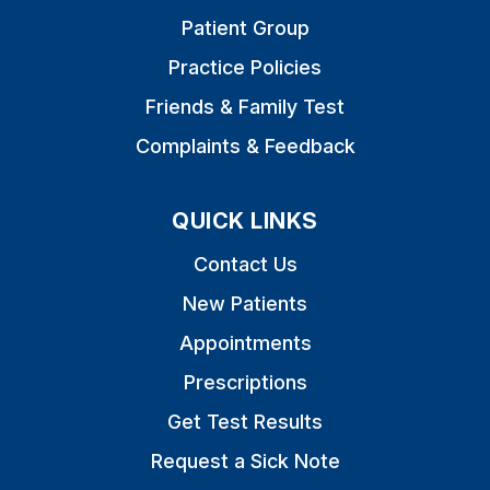
Patient Group
Practice Policies
Friends & Family Test
Complaints & Feedback
QUICK LINKS
Contact Us
New Patients
Appointments
Prescriptions
Get Test Results
Request a Sick Note