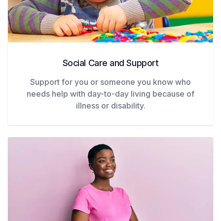
Social Care and Support
Support for you or someone you know who
needs help with day-to-day living because of
illness or disability.