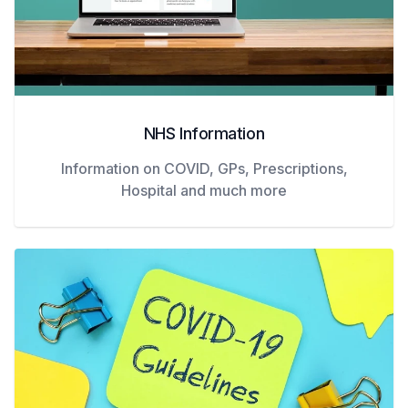
NHS Information
Information on COVID, GPs, Prescriptions,
Hospital and much more