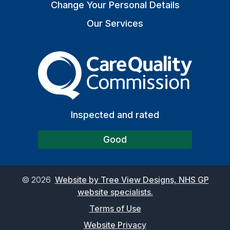
Change Your Personal Details
Our Services
The Care Quality Commiss
Inspected and rated
Good
©
2026
Website by Tree View Designs, NHS GP
website specialists.
Terms of Use
Website Privacy