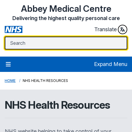
Abbey Medical Centre
Delivering the highest quality personal care
Translate
Expand Menu
HOME
NHS HEALTH RESOURCES
NHS Health Resources
NHS website helping to take control of your