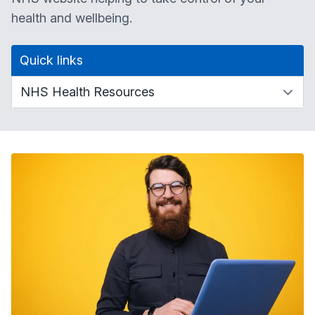
health and wellbeing.
Quick links