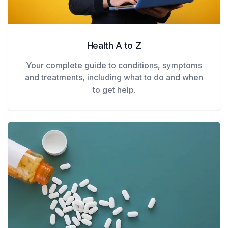
Health A to Z
Your complete guide to conditions, symptoms
and treatments, including what to do and when
to get help.