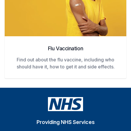
Flu Vaccination
Find out about the flu vaccine, including who
should have it, how to get it and side effects.
Providing NHS Services