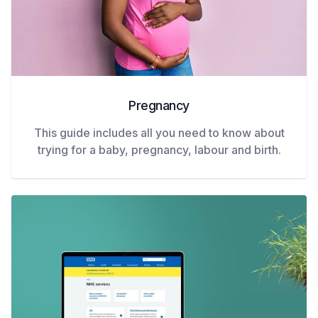
Pregnancy
This guide includes all you need to know about
trying for a baby, pregnancy, labour and birth.