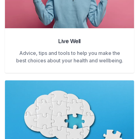
Live Well
Advice, tips and tools to help you make the
best choices about your health and wellbeing.