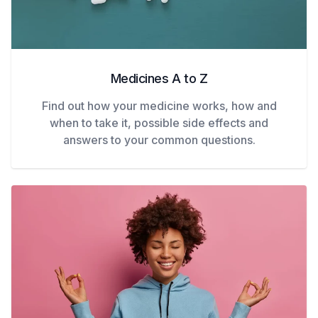
Medicines A to Z
Find out how your medicine works, how and
when to take it, possible side effects and
answers to your common questions.