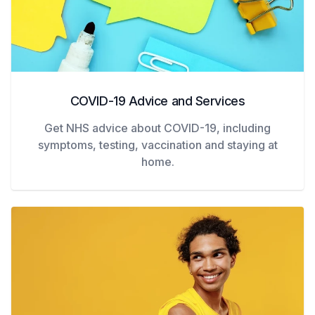
COVID-19 Advice and Services
Get NHS advice about COVID-19, including
symptoms, testing, vaccination and staying at
home.