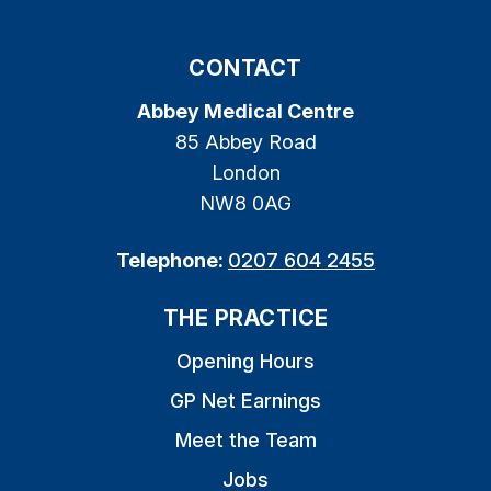
CONTACT
Abbey Medical Centre
85 Abbey Road
London
NW8 0AG
Telephone:
0207 604 2455
THE PRACTICE
Opening Hours
GP Net Earnings
Meet the Team
Jobs