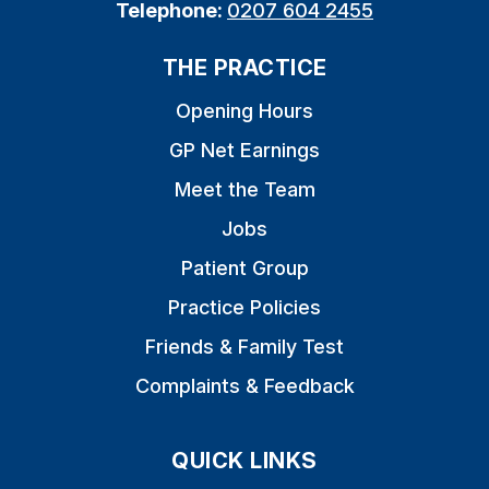
Telephone:
0207 604 2455
THE PRACTICE
Opening Hours
GP Net Earnings
Meet the Team
Jobs
Patient Group
Practice Policies
Friends & Family Test
Complaints & Feedback
QUICK LINKS