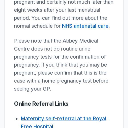
pregnant and certainly not much later than
eight weeks after your last menstrual
period. You can find out more about the
normal schedule for
NHS antenatal care
.
Please note that the Abbey Medical
Centre does not do routine urine
pregnancy tests for the confirmation of
pregnancy. If you think that you may be
pregnant, please confirm that this is the
case with a home pregnancy test before
seeing your GP.
Online Referral Links
Maternity self-referral at the Royal
Free Hospital