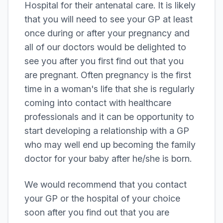
Hospital for their antenatal care. It is likely
that you will need to see your GP at least
once during or after your pregnancy and
all of our doctors would be delighted to
see you after you first find out that you
are pregnant. Often pregnancy is the first
time in a woman's life that she is regularly
coming into contact with healthcare
professionals and it can be opportunity to
start developing a relationship with a GP
who may well end up becoming the family
doctor for your baby after he/she is born.
We would recommend that you contact
your GP or the hospital of your choice
soon after you find out that you are