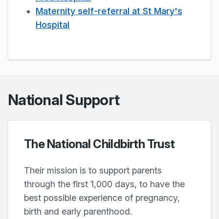
Maternity self-referral at St Mary's
Hospital
National Support
The National Childbirth Trust
Their mission is to support parents
through the first 1,000 days, to have the
best possible experience of pregnancy,
birth and early parenthood.