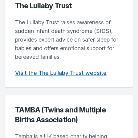
The Lullaby Trust
The Lullaby Trust raises awareness of
sudden infant death syndrome (SIDS),
provides expert advice on safer sleep for
babies and offers emotional support for
bereaved families.
Visit the The Lullaby Trust website
TAMBA (Twins and Multiple
Births Association)
Tamba is a UK based charity helping