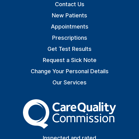
Contact Us
New Patients
Appointments
Prescriptions
Get Test Results
Request a Sick Note
Change Your Personal Details
Our Services
The Care Quality Commiss
Inspected and rated