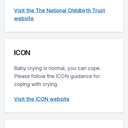
Visit the The National Childbirth Trust
website
ICON
Baby crying is normal, you can cope.
Please follow the ICON guidance for
coping with crying.
Visit the ICON website