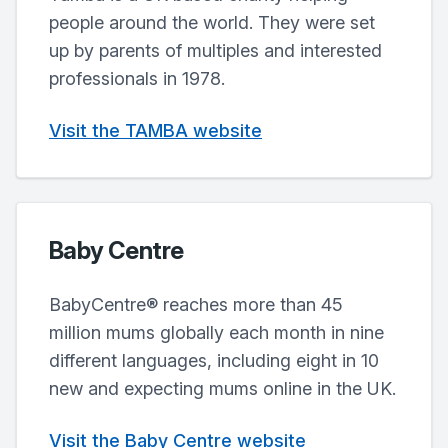
people around the world. They were set
up by parents of multiples and interested
professionals in 1978.
Visit the TAMBA website
Baby Centre
BabyCentre® reaches more than 45
million mums globally each month in nine
different languages, including eight in 10
new and expecting mums online in the UK.
Visit the Baby Centre website