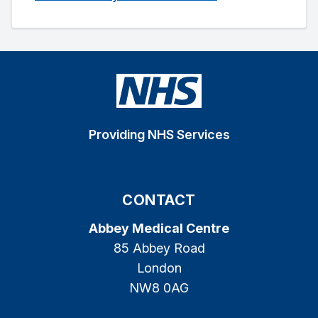
Providing NHS Services
CONTACT
Abbey Medical Centre
85 Abbey Road
London
NW8 0AG