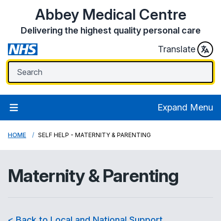
Abbey Medical Centre
Delivering the highest quality personal care
Translate
Expand Menu
HOME
SELF HELP - MATERNITY & PARENTING
Maternity & Parenting
< Back to Local and National Support