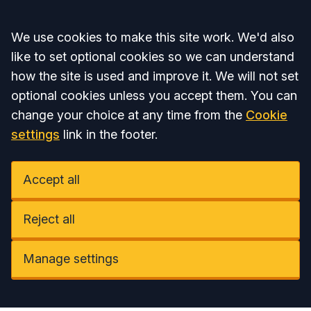
Accept all
We use cookies to make this site work. We'd also
like to set optional cookies so we can understand
how the site is used and improve it. We will not set
optional cookies unless you accept them. You can
change your choice at any time from the
Cookie
settings
link in the footer.
Accept all
Reject all
Manage settings