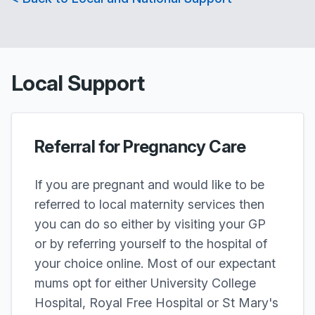
Local Support
Referral for Pregnancy Care
If you are pregnant and would like to be
referred to local maternity services then
you can do so either by visiting your GP
or by referring yourself to the hospital of
your choice online. Most of our expectant
mums opt for either University College
Hospital, Royal Free Hospital or St Mary's