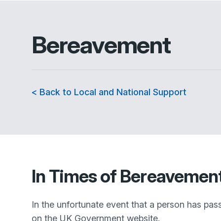
Bereavement
< Back to Local and National Support
In Times of Bereavemen
In the unfortunate event that a person has pas
on the UK Government website.