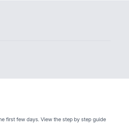
e first few days. View the step by step guide