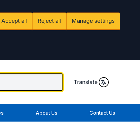
Accept all
Reject all
Manage settings
Translate
es
About Us
Contact Us