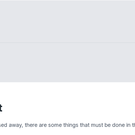
t
sed away, there are some things that must be done in th