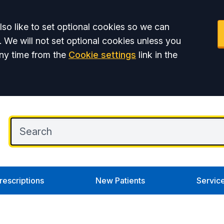
so like to set optional cookies so we can
. We will not set optional cookies unless you
ny time from the
Cookie settings
link in the
rescriptions
New Patients
Servic