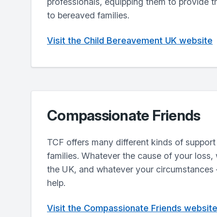
professionals, equipping them to provide t
to bereaved families.
Visit the Child Bereavement UK website
Compassionate Friends
TCF offers many different kinds of support
families. Whatever the cause of your loss,
the UK, and whatever your circumstances –
help.
Visit the Compassionate Friends websit