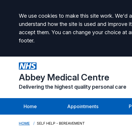
Accept all
We use cookies to make this site work. We'd al
understand how the site is used and improve it
accept them. You can change your choice at a
footer.
Abbey Medical Centre
Delivering the highest quality personal care
Home
Appointments
P
HOME
SELF HELP - BEREAVEMENT