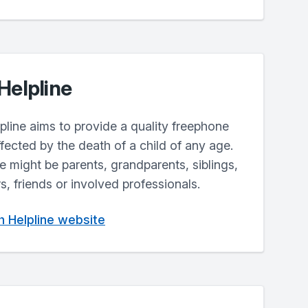
Helpline
line aims to provide a quality freephone
fected by the death of a child of any age.
ne might be parents, grandparents, siblings,
, friends or involved professionals.
th Helpline website