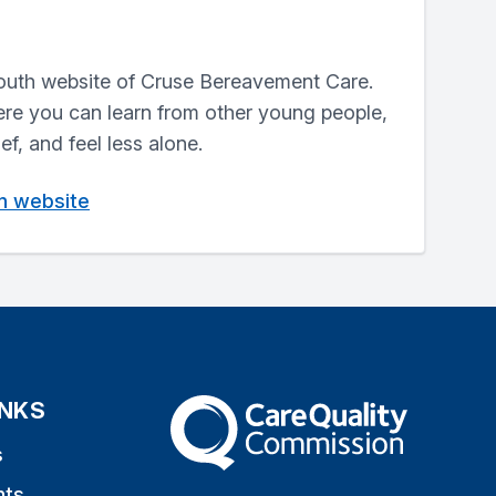
outh website of Cruse Bereavement Care.
here you can learn from other young people,
ef, and feel less alone.
in website
INKS
The Care Quality Commission
s
nts