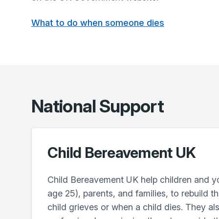
What to do when someone dies
National Support
Child Bereavement UK
Child Bereavement UK help children and y
age 25), parents, and families, to rebuild t
child grieves or when a child dies. They als