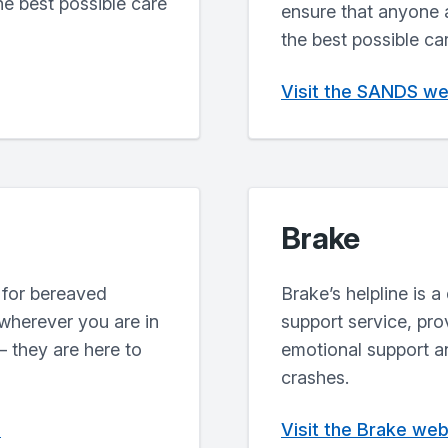
he best possible care
ensure that anyone 
the best possible ca
Visit the SANDS we
Brake
 for bereaved
Brake’s helpline is 
 wherever you are in
support service, pr
 they are here to
emotional support an
crashes.
e
Visit the Brake web