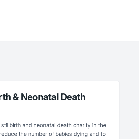
irth & Neonatal Death
stillbirth and neonatal death charity in the
 reduce the number of babies dying and to