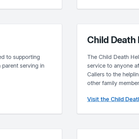
Child Death 
ted to supporting
The Child Death Help
 parent serving in
service to anyone af
Callers to the helpli
other family members
Visit the Child Dea