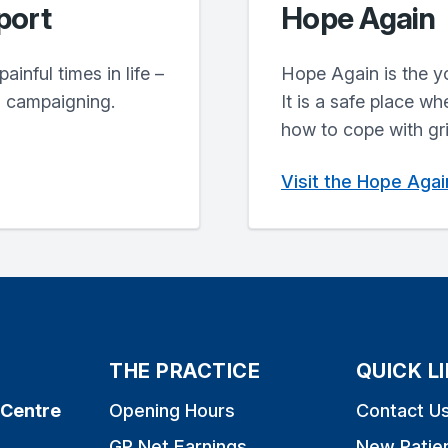
port
Hope Again
inful times in life –
Hope Again is the y
d campaigning.
It is a safe place w
how to cope with gri
Visit the Hope Aga
THE PRACTICE
QUICK L
 Centre
Opening Hours
Contact U
GP Net Earnings
New Patie