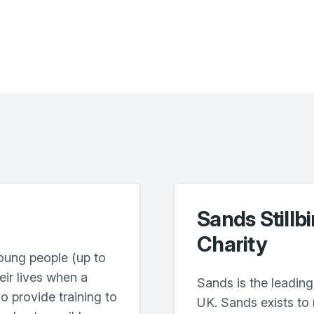
Sands Stillb
Charity
oung people (up to
heir lives when a
Sands is the leading 
o provide training to
UK. Sands exists to