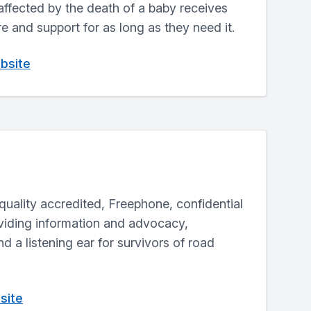
affected by the death of a baby receives
re and support for as long as they need it.
bsite
a quality accredited, Freephone, confidential
oviding information and advocacy,
d a listening ear for survivors of road
site