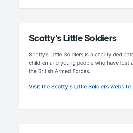
Scotty's Little Soldiers
Scotty’s Little Soldiers is a charity dedica
children and young people who have lost a
the British Armed Forces.
Visit the Scotty's Little Soldiers website