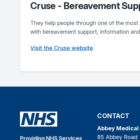
Cruse - Bereavement Sup
They help people through one of the most pa
with bereavement support, information an
Visit the Cruse website
CONTACT
Abbey Medical
85 Abbey Road
Providing NHS Services