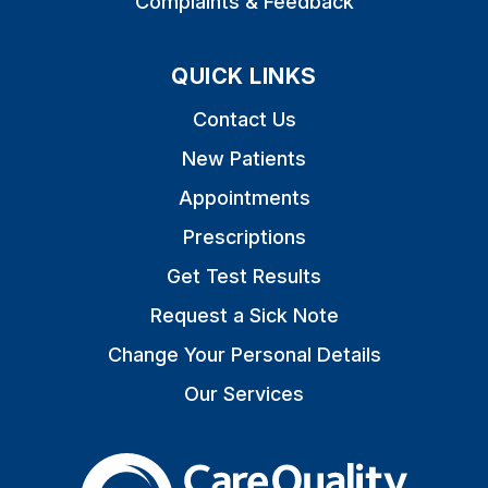
Complaints & Feedback
QUICK LINKS
Contact Us
New Patients
Appointments
Prescriptions
Get Test Results
Request a Sick Note
Change Your Personal Details
Our Services
The Care Quality Commiss