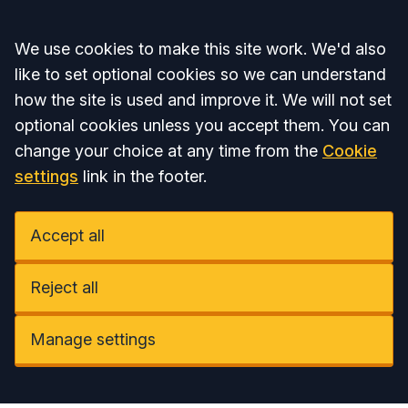
Accept all
We use cookies to make this site work. We'd also
like to set optional cookies so we can understand
how the site is used and improve it. We will not set
optional cookies unless you accept them. You can
change your choice at any time from the
Cookie
settings
link in the footer.
Accept all
Reject all
Manage settings