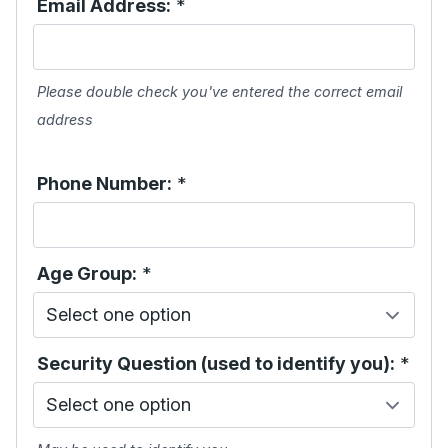
Email Address:
*
Please double check you've entered the correct email
address
Phone Number:
*
Age Group:
*
Security Question (used to identify you):
*