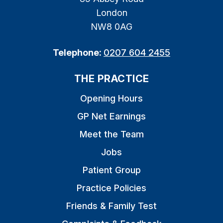
London
NW8 0AG
Telephone:
0207 604 2455
THE PRACTICE
Opening Hours
GP Net Earnings
Meet the Team
Jobs
Patient Group
Practice Policies
Friends & Family Test