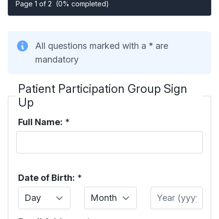
Page 1 of 2
(0% completed)
All questions marked with a * are
mandatory
Patient Participation Group Sign
Up
Full Name:
*
Date of Birth:
*
Day
Month
Year