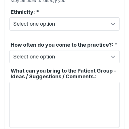
May be used to identify you
Ethnicity:
*
How often do you come to the practice?:
*
What can you bring to the Patient Group -
Ideas / Suggestions / Comments.: