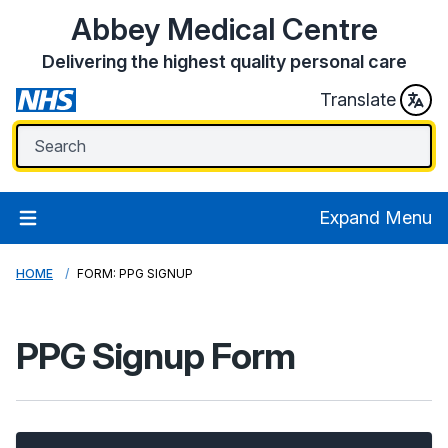
Abbey Medical Centre
Delivering the highest quality personal care
Translate
Expand Menu
HOME
FORM: PPG SIGNUP
PPG Signup Form