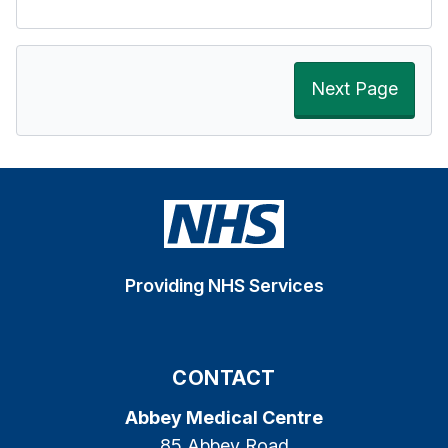
Next Page
Providing NHS Services
CONTACT
Abbey Medical Centre
85 Abbey Road