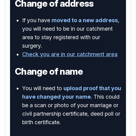
Change of address
If you have
moved to a new address
,
you will need to be in our catchment
area to stay registered with our
surgery.
Check you are in our catchment area
Change of name
You will need to
upload proof that you
have changed your name.
This could
be a scan or photo of your marriage or
civil partnership certificate, deed poll or
birth certificate.