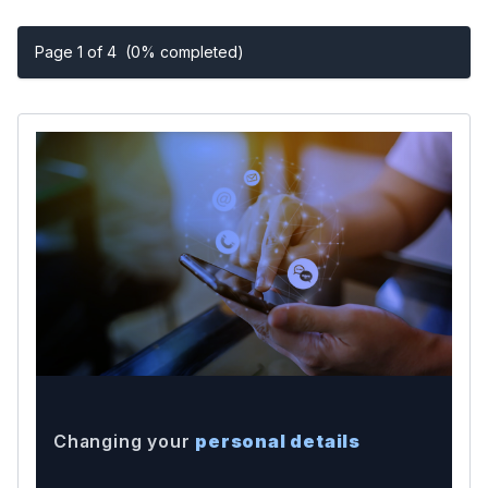
Page 1 of 4
(0% completed)
Changing your
personal details