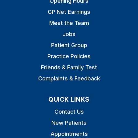
Opening Hours
GP Net Earnings
Meet the Team
Jobs
Patient Group
Practice Policies
Friends & Family Test
Complaints & Feedback
QUICK LINKS
Contact Us
New Patients
Appointments