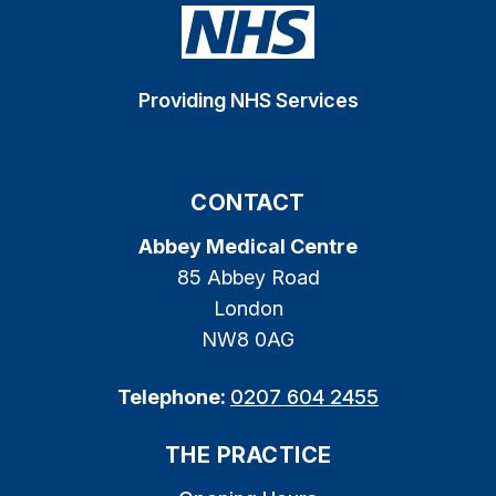
Providing NHS Services
CONTACT
Abbey Medical Centre
85 Abbey Road
London
NW8 0AG
Telephone:
0207 604 2455
THE PRACTICE