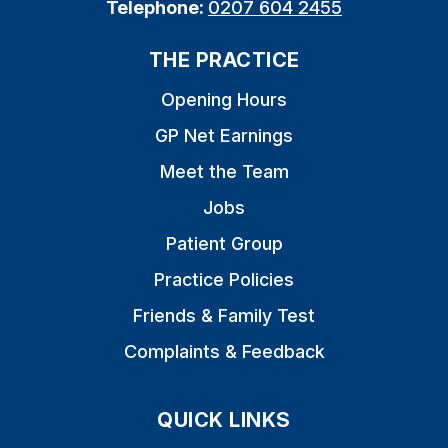
Telephone:
0207 604 2455
THE PRACTICE
Opening Hours
GP Net Earnings
Meet the Team
Jobs
Patient Group
Practice Policies
Friends & Family Test
Complaints & Feedback
QUICK LINKS