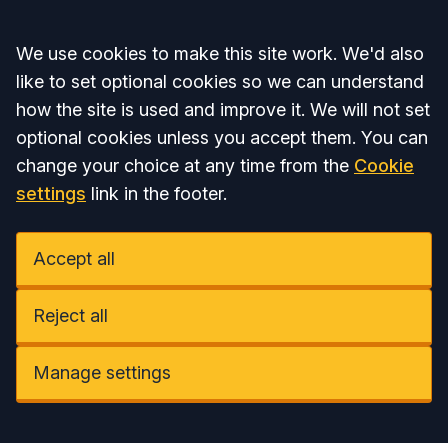
Accept all
We use cookies to make this site work. We'd also
like to set optional cookies so we can understand
how the site is used and improve it. We will not set
optional cookies unless you accept them. You can
change your choice at any time from the
Cookie
settings
link in the footer.
Accept all
Reject all
Manage settings