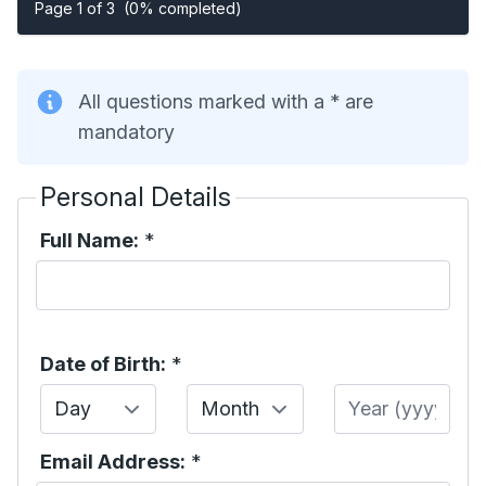
Page 1 of 3
(0% completed)
All questions marked with a * are
mandatory
Personal Details
Full Name:
*
Date of Birth:
*
Day
Month
Year
Email Address:
*