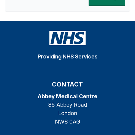
Providing NHS Services
CONTACT
Abbey Medical Centre
85 Abbey Road
London
NW8 0AG