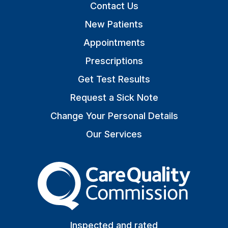
Contact Us
New Patients
Appointments
Prescriptions
Get Test Results
Request a Sick Note
Change Your Personal Details
Our Services
The Care Quality Commiss
Inspected and rated