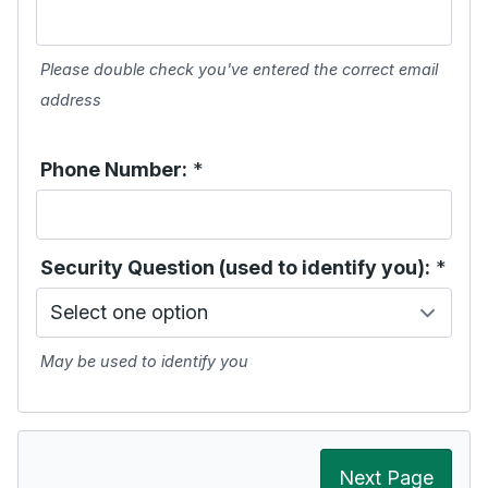
Please double check you've entered the correct email
address
Phone Number:
*
Security Question (used to identify you):
*
May be used to identify you
Next Page