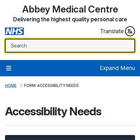
Abbey Medical Centre
Delivering the highest quality personal care
Translate
Expand Menu
HOME
FORM: ACCESSIBILITY NEEDS
Accessibility Needs