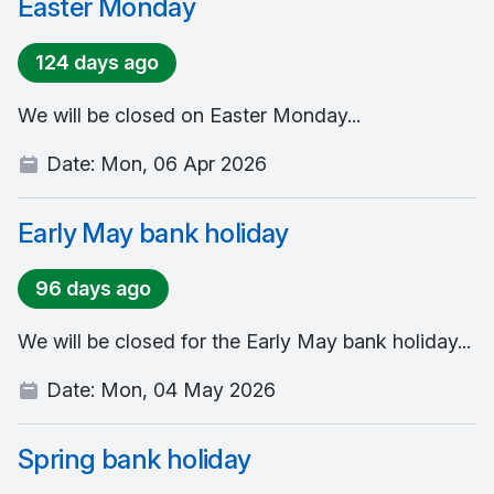
Easter Monday
124 days ago
We will be closed on Easter Monday...
Date:
Mon, 06 Apr 2026
Early May bank holiday
96 days ago
We will be closed for the Early May bank holiday...
Date:
Mon, 04 May 2026
Spring bank holiday