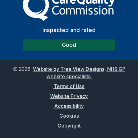
Inspected and rated
Good
©
2026
Website by Tree View Designs, NHS GP
website specialists.
Terms of Use
Website Privacy
Accessibility
Cookies
Copyright