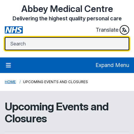
Abbey Medical Centre
Delivering the highest quality personal care
Translate
Expand Menu
HOME
UPCOMING EVENTS AND CLOSURES
Upcoming Events and
Closures