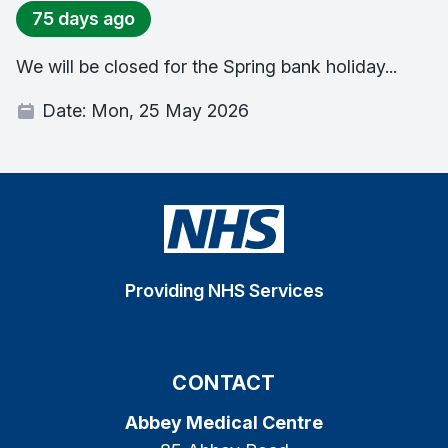
75 days ago
We will be closed for the Spring bank holiday...
Date:
Mon, 25 May 2026
Providing NHS Services
CONTACT
Abbey Medical Centre