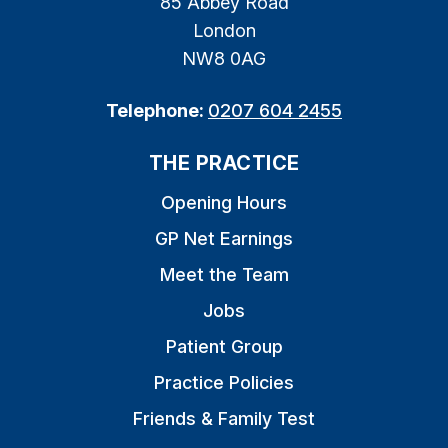
85 Abbey Road
London
NW8 0AG
Telephone:
0207 604 2455
THE PRACTICE
Opening Hours
GP Net Earnings
Meet the Team
Jobs
Patient Group
Practice Policies
Friends & Family Test