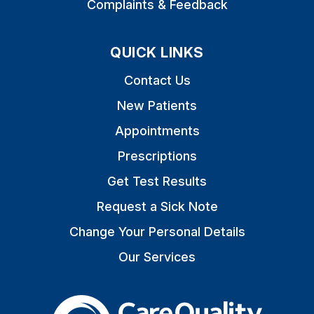
Complaints & Feedback
QUICK LINKS
Contact Us
New Patients
Appointments
Prescriptions
Get Test Results
Request a Sick Note
Change Your Personal Details
Our Services
The Care Quality Commiss