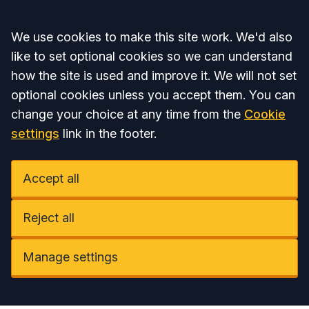
Accept all
We use cookies to make this site work. We'd also
like to set optional cookies so we can understand
how the site is used and improve it. We will not set
optional cookies unless you accept them. You can
change your choice at any time from the
Cookie
settings
link in the footer.
Accept all
Reject all
Manage settings