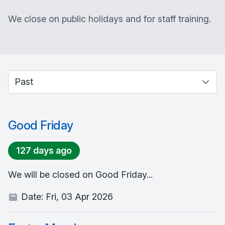
We close on public holidays and for staff training.
Select between current and past events
Good Friday
127 days ago
We will be closed on Good Friday...
Date:
Fri, 03 Apr 2026