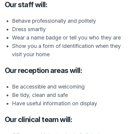
Our staff will:
Behave professionally and politely
Dress smartly
Wear a name badge or tell you who they are
Show you a form of identification when they
visit your home
Our reception areas will:
Be accessible and welcoming
Be tidy, clean and safe
Have useful information on display
Our clinical team will: