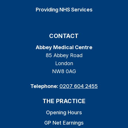
Providing NHS Services
CONTACT
Abbey Medical Centre
85 Abbey Road
London
NW8 0AG
Telephone:
0207 604 2455
THE PRACTICE
Opening Hours
GP Net Earnings