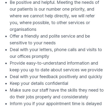
Be positive and helpful. Meeting the needs of
our patients is our number one priority, and
where we cannot help directly, we will refer
you, where possible, to other services or
organisations
Offer a friendly and polite service and be
sensitive to your needs
Deal with your letters, phone calls and visits to
our offices promptly
Provide easy-to-understand information and
keep you up to date about services we provide
Deal with your feedback positively and quickly
Keep your details confidential
Make sure our staff have the skills they need to
do their jobs properly and considerately
Inform you if your appointment time is delayed