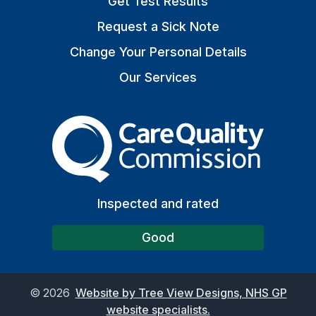
Get Test Results
Request a Sick Note
Change Your Personal Details
Our Services
The Care Quality Commiss
Inspected and rated
Good
©
2026
Website by Tree View Designs, NHS GP
website specialists.