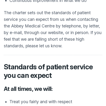
Continuous improvement in what we do
The charter sets out the standards of patient
service you can expect from us when contacting
the Abbey Medical Centre by telephone, by letter,
by e-mail, through our website, or in person. If you
feel that we are falling short of these high
standards, please let us know.
Standards of patient service
you can expect
At all times, we will:
Treat you fairly and with respect