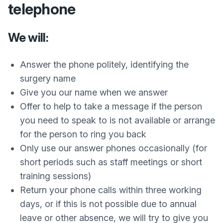
telephone
We will:
Answer the phone politely, identifying the
surgery name
Give you our name when we answer
Offer to help to take a message if the person
you need to speak to is not available or arrange
for the person to ring you back
Only use our answer phones occasionally (for
short periods such as staff meetings or short
training sessions)
Return your phone calls within three working
days, or if this is not possible due to annual
leave or other absence, we will try to give you