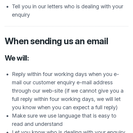
Tell you in our letters who is dealing with your
enquiry
When sending us an email
We will:
Reply within four working days when you e-
mail our customer enquiry e-mail address
through our web-site (if we cannot give you a
full reply within four working days, we will let
you know when you can expect a full reply)
Make sure we use language that is easy to
read and understand
Let you know who is dealing with your enquiry