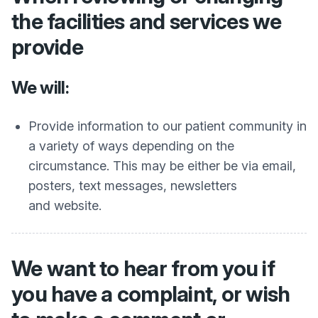
the facilities and services we
provide
We will:
Provide information to our patient community in
a variety of ways depending on the
circumstance. This may be either be via email,
posters, text messages, newsletters
and website.
We want to hear from you if
you have a complaint, or wish