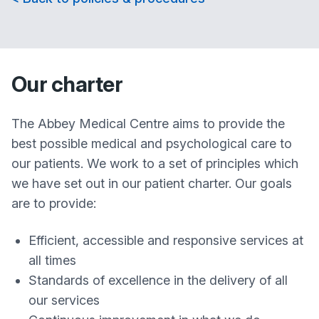
Our charter
The
Abbey Medical Centre
aims to provide the
best possible medical and psychological care to
our patients. We work to a set of principles which
we have set out in our patient charter. Our goals
are to provide:
Efficient, accessible and responsive services at
all times
Standards of excellence in the delivery of all
our services