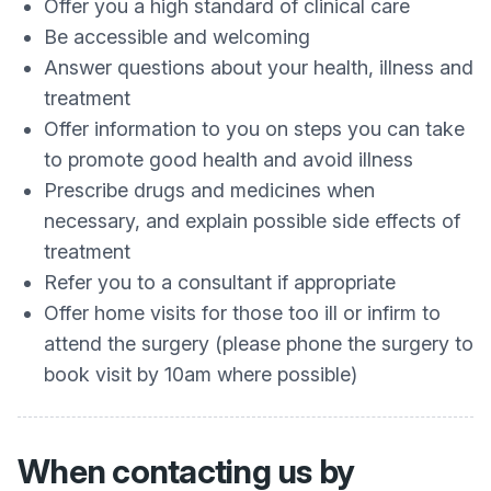
Offer you a high standard of clinical care
Be accessible and welcoming
Answer questions about your health, illness and
treatment
Offer information to you on steps you can take
to promote good health and avoid illness
Prescribe drugs and medicines when
necessary, and explain possible side effects of
treatment
Refer you to a consultant if appropriate
Offer home visits for those too ill or infirm to
attend the surgery (please phone the surgery to
book visit by 10am where possible)
When contacting us by