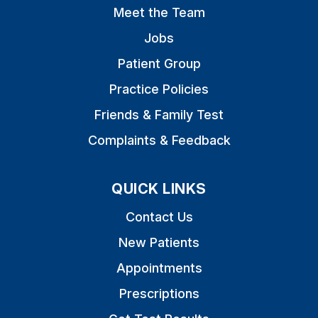
Meet the Team
Jobs
Patient Group
Practice Policies
Friends & Family Test
Complaints & Feedback
QUICK LINKS
Contact Us
New Patients
Appointments
Prescriptions