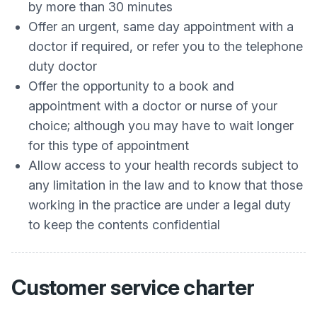
by more than 30 minutes
Offer an urgent, same day appointment with a
doctor if required, or refer you to the telephone
duty doctor
Offer the opportunity to a book and
appointment with a doctor or nurse of your
choice; although you may have to wait longer
for this type of appointment
Allow access to your health records subject to
any limitation in the law and to know that those
working in the practice are under a legal duty
to keep the contents confidential
Customer service charter