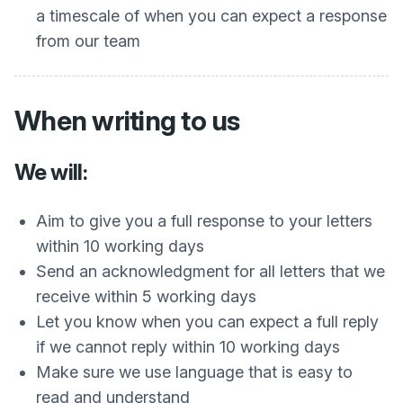
a timescale of when you can expect a response
from our team
When writing to us
We will:
Aim to give you a full response to your letters
within 10 working days
Send an acknowledgment for all letters that we
receive within 5 working days
Let you know when you can expect a full reply
if we cannot reply within 10 working days
Make sure we use language that is easy to
read and understand