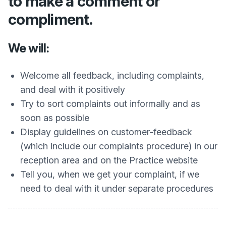
to make a comment or
compliment.
We will:
Welcome all feedback, including complaints,
and deal with it positively
Try to sort complaints out informally and as
soon as possible
Display guidelines on customer-feedback
(which include our complaints procedure) in our
reception area and on the Practice website
Tell you, when we get your complaint, if we
need to deal with it under separate procedures