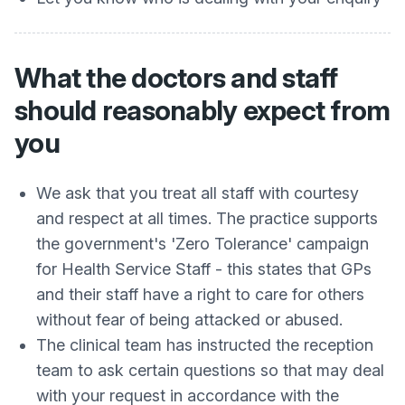
What the doctors and staff
should reasonably expect from
you
We ask that you treat all staff with courtesy
and respect at all times. The practice supports
the government's 'Zero Tolerance' campaign
for Health Service Staff - this states that GPs
and their staff have a right to care for others
without fear of being attacked or abused.
The clinical team has instructed the reception
team to ask certain questions so that may deal
with your request in accordance with the