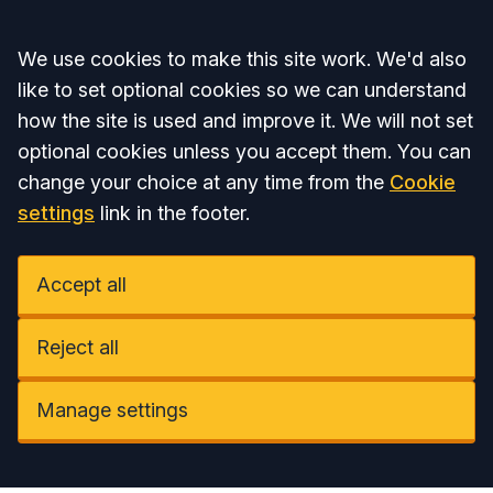
Accept all
We use cookies to make this site work. We'd also
like to set optional cookies so we can understand
how the site is used and improve it. We will not set
optional cookies unless you accept them. You can
change your choice at any time from the
Cookie
settings
link in the footer.
Accept all
Reject all
Manage settings