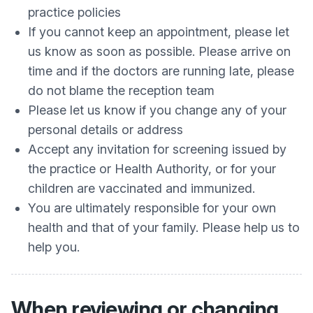
practice policies
If you cannot keep an appointment, please let
us know as soon as possible. Please arrive on
time and if the doctors are running late, please
do not blame the reception team
Please let us know if you change any of your
personal details or address
Accept any invitation for screening issued by
the practice or Health Authority, or for your
children are vaccinated and immunized.
You are ultimately responsible for your own
health and that of your family. Please help us to
help you.
When reviewing or changing