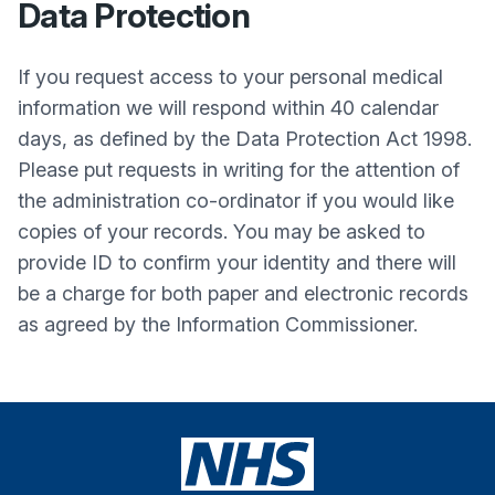
Data Protection
If you request access to your personal medical
information we will respond within 40 calendar
days, as defined by the Data Protection Act 1998.
Please put requests in writing for the attention of
the administration co-ordinator if you would like
copies of your records. You may be asked to
provide ID to confirm your identity and there will
be a charge for both paper and electronic records
as agreed by the Information Commissioner.