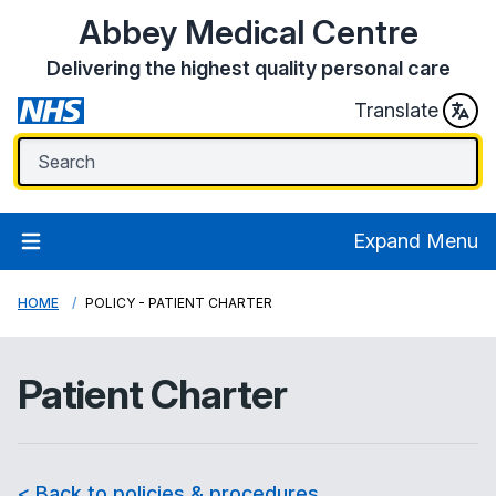
Abbey Medical Centre
Delivering the highest quality personal care
Translate
Expand Menu
HOME
POLICY - PATIENT CHARTER
Patient Charter
< Back to policies & procedures